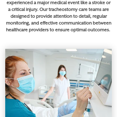
experienced a major medical event like a stroke or
a critical injury. Our tracheostomy care teams are
designed to provide attention to detail, regular
monitoring, and effective communication between
healthcare providers to ensure optimal outcomes.