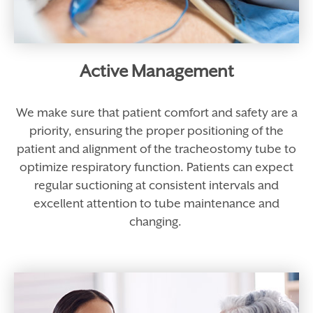
Active Management
We make sure that patient comfort and safety are a
priority, ensuring the proper positioning of the
patient and alignment of the tracheostomy tube to
optimize respiratory function. Patients can expect
regular suctioning at consistent intervals and
excellent attention to tube maintenance and
changing.