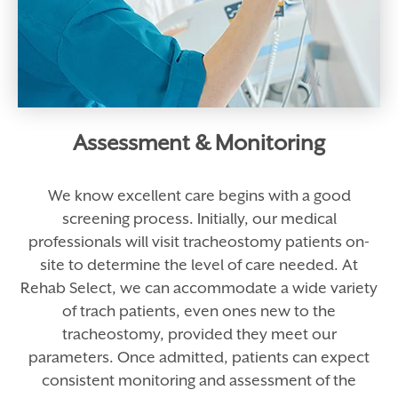
Assessment & Monitoring
We know excellent care begins with a good
screening process. Initially, our medical
professionals will visit tracheostomy patients on-
site to determine the level of care needed. At
Rehab Select, we can accommodate a wide variety
of trach patients, even ones new to the
tracheostomy, provided they meet our
parameters. Once admitted, patients can expect
consistent monitoring and assessment of the