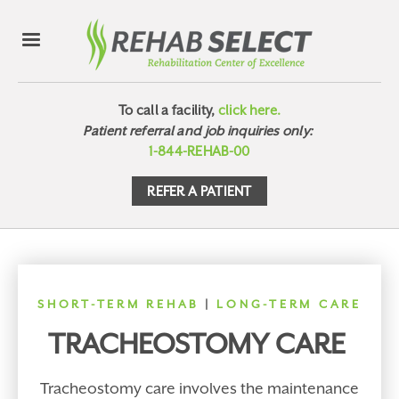
To call a facility,
click here.
Patient referral and job inquiries only:
1-844-REHAB-00
REFER A PATIENT
SHORT-TERM REHAB
|
LONG-TERM CARE
TRACHEOSTOMY CARE
Tracheostomy care involves the maintenance