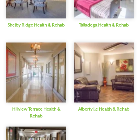
Shelby Ridge Health & Rehab
Talladega Health & Rehab
Hillview Terrace Health &
Albertville Health & Rehab
Rehab