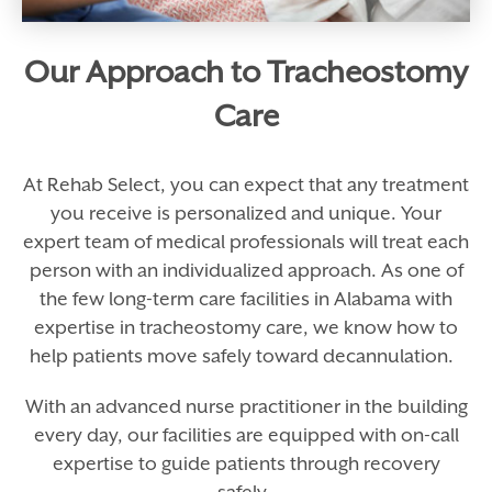
Our Approach to Tracheostomy
Care
At Rehab Select, you can expect that any treatment
you receive is personalized and unique. Your
expert team of medical professionals will treat each
person with an individualized approach. As one of
the few long-term care facilities in Alabama with
expertise in tracheostomy care, we know how to
help patients move safely toward decannulation.
With an advanced nurse practitioner in the building
every day, our facilities are equipped with on-call
expertise to guide patients through recovery