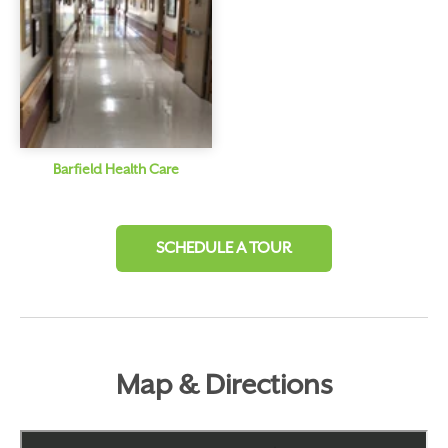
Barfield Health Care
SCHEDULE A TOUR
Map & Directions