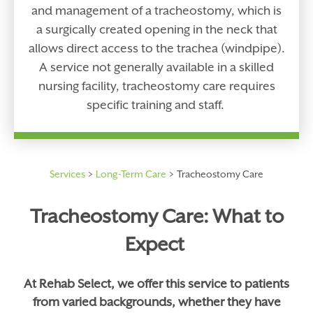
and management of a tracheostomy, which is
a surgically created opening in the neck that
allows direct access to the trachea (windpipe).
A service not generally available in a skilled
nursing facility, tracheostomy care requires
specific training and staff.
Services
Long-Term Care
Tracheostomy Care
Tracheostomy Care: What to
Expect
At Rehab Select, we offer this service to patients
from varied backgrounds, whether they have