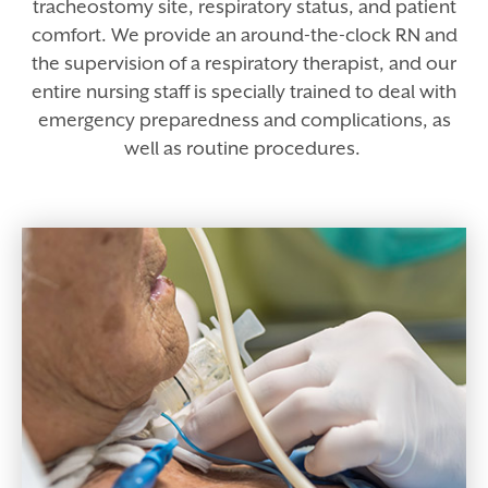
tracheostomy site, respiratory status, and patient
comfort. We provide an around-the-clock RN and
the supervision of a respiratory therapist, and our
entire nursing staff is specially trained to deal with
emergency preparedness and complications, as
well as routine procedures.