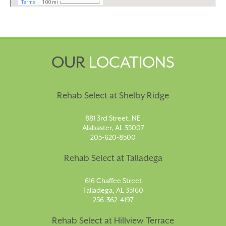
OUR
LOCATIONS
Rehab Select at Shelby Ridge
881 3rd Street, NE
Alabaster, AL 35007
205-620-8500
Rehab Select at Talladega
616 Chaffee Street
Talladega, AL 35160
256-362-4197
Rehab Select at Hillview Terrace