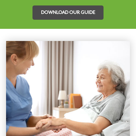
DOWNLOAD OUR GUIDE