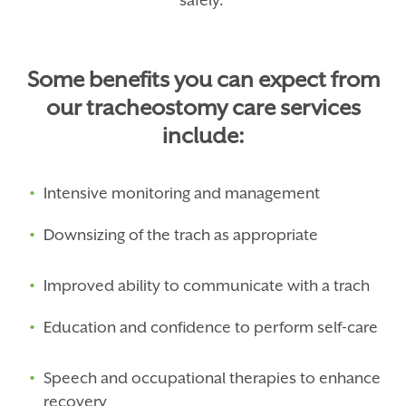
safely.
Some benefits you can expect from
our tracheostomy care services
include:
Intensive monitoring and management
Downsizing of the trach as appropriate
Improved ability to communicate with a trach
Education and confidence to perform self-care
Speech and occupational therapies to enhance
recovery