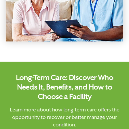
Long-Term Care: Discover Who
Needs It, Benefits, and How to
Choose a Facility
Learn more about how long-term care offers the
opportunity to recover or better manage your
condition.