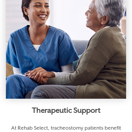
Therapeutic Support
At Rehab Select, tracheostomy patients benefit