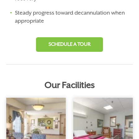
Steady progress toward decannulation when
appropriate
SCHEDULE A TOUR
Our
Facilities