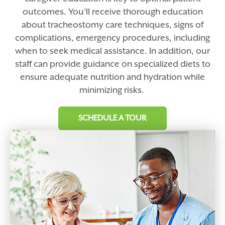
outcomes. You’ll receive thorough education
about tracheostomy care techniques, signs of
complications, emergency procedures, including
when to seek medical assistance. In addition, our
staff can provide guidance on specialized diets to
ensure adequate nutrition and hydration while
minimizing risks.
SCHEDULE A TOUR