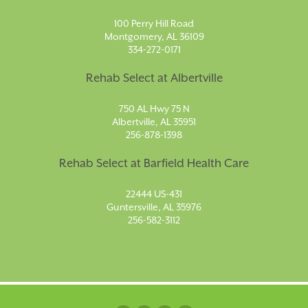
100 Perry Hill Road
Montgomery, AL 36109
334-272-0171
Rehab Select at Albertville
750 AL Hwy 75 N
Albertville, AL 35951
256-878-1398
Rehab Select at Barfield Health Care
22444 US-431
Guntersville, AL 35976
256-582-3112