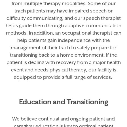
from multiple therapy modalities. Some of our
trach patients may have impaired speech or
difficulty communicating, and our speech therapist
helps guide them through adaptive communication
methods. In addition, an occupational therapist can
help patients gain independence with the
management of their trach to safely prepare for
transitioning back to a home environment. If the
patient is dealing with recovery from a major health
event and needs physical therapy, our facility is
equipped to provide a full range of services.
Education and Transitioning
We believe continual and ongoing patient and
caregiver education is key to optimal patient