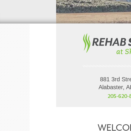
881 3rd Str
Alabaster, 
205-620-
WELCO