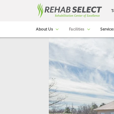
T
About Us
Facilities
Service