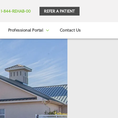
REFER A PATIENT
1-844-REHAB-00
Professional Portal
Contact Us