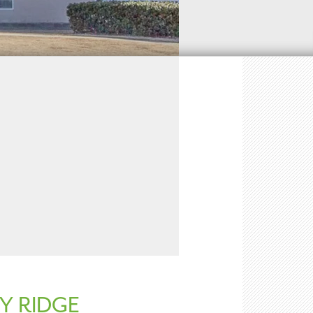
Y RIDGE