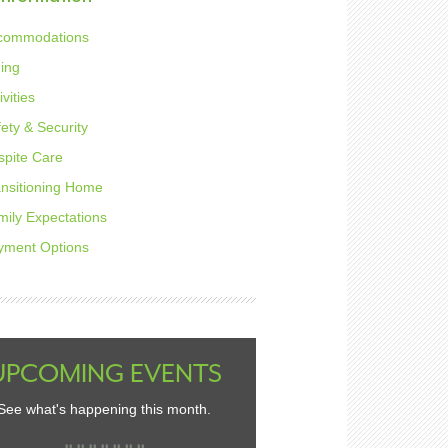
commodations
ning
ivities
ety & Security
spite Care
ansitioning Home
mily Expectations
yment Options
UPCOMING EVENTS
See what's happening this month.