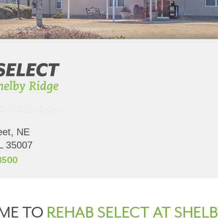
eet, NE
AL 35007
8500
ME TO
REHAB SELECT AT SHELB