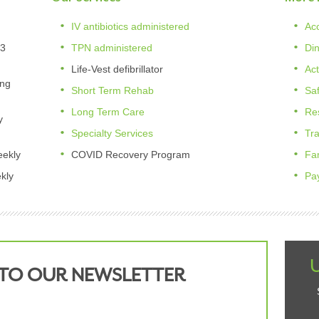
IV antibiotics administered
Ac
 3
TPN administered
Di
Life-Vest defibrillator
Act
ing
Short Term Rehab
Saf
Long Term Care
Re
y
Specialty Services
Tr
eekly
COVID Recovery Program
Fa
kly
Pa
 TO OUR NEWSLETTER