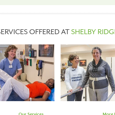
SERVICES OFFERED AT
SHELBY RIDG
Our Services
More 