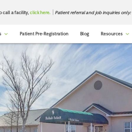
o call a facility,
click here.
Patient referral and job inquiries only:
s
Patient Pre-Registration
Blog
Resources