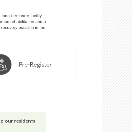
long-term care facility
rous rehabilitation and a
 recovery possible in the
Pre-Register
ep our residents