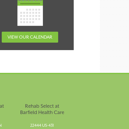
VIEW OUR CALENDAR
at
Rehab Select at
Barfield Health Care
N
22444 US-431