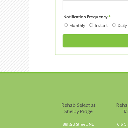
Notification Frequency
*
Monthly
Instant
Daily
Rehab Select at
Rehab
Shelby Ridge
Ta
881 3rd Street, NE
616 Ch