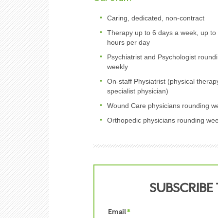
Caring, dedicated, non-contract
Therapy up to 6 days a week, up to
hours per day
Psychiatrist and Psychologist round
weekly
On-staff Physiatrist (physical therap
specialist physician)
Wound Care physicians rounding w
Orthopedic physicians rounding wee
SUBSCRIBE
Email
*