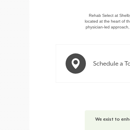
Rehab Select at Shelby
located at the heart of 
physician-led approach, 
Schedule a T
We exist to enh