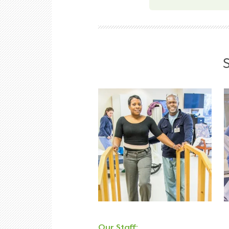
Our Staff: