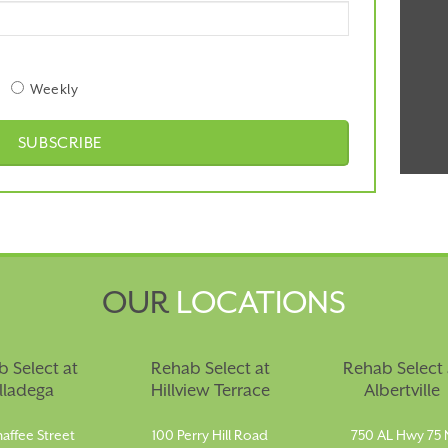
Weekly
OUR
LOCATIONS
 Select at
Rehab Select at
Rehab Select 
lladega
Hillview Terrace
Albertville
affee Street
100 Perry Hill Road
750 AL Hwy 75 