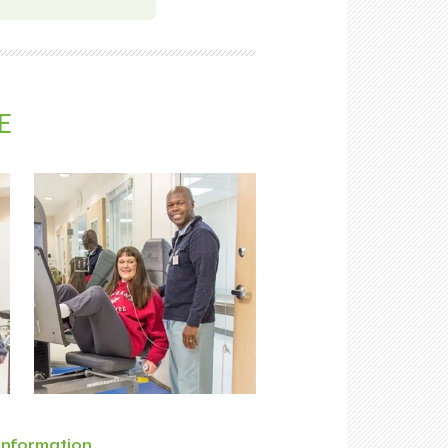
E
Information