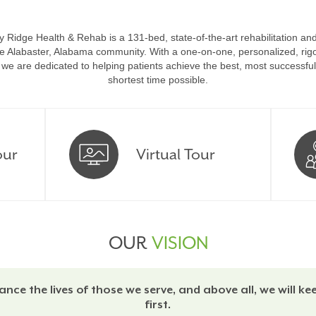
 Ridge Health & Rehab is a 131-bed, state-of-the-art rehabilitation and 
the Alabaster, Alabama community.
With a one-on-one, personalized, rigo
we are dedicated to helping patients achieve the best, most successful
shortest time possible.
our
Virtual Tour
OUR
VISION
ance the lives of those we serve, and above all, we will ke
first.