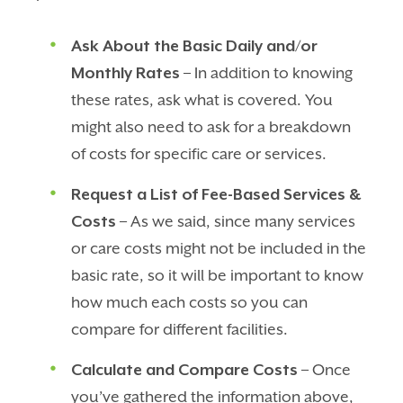
Ask About the Basic Daily and/or
Monthly Rates
– In addition to knowing
these rates, ask what is covered. You
might also need to ask for a breakdown
of costs for specific care or services.
Request a List of Fee-Based Services &
Costs
– As we said, since many services
or care costs might not be included in the
basic rate, so it will be important to know
how much each costs so you can
compare for different facilities.
Calculate and Compare Costs
– Once
you’ve gathered the information above,