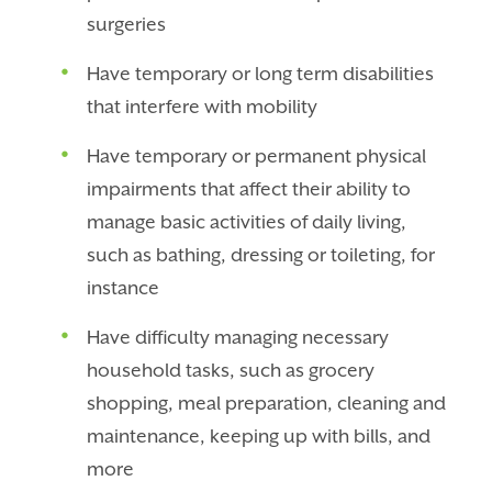
surgeries
Have temporary or long term disabilities
that interfere with mobility
Have temporary or permanent physical
impairments that affect their ability to
manage basic activities of daily living,
such as bathing, dressing or toileting, for
instance
Have difficulty managing necessary
household tasks, such as grocery
shopping, meal preparation, cleaning and
maintenance, keeping up with bills, and
more