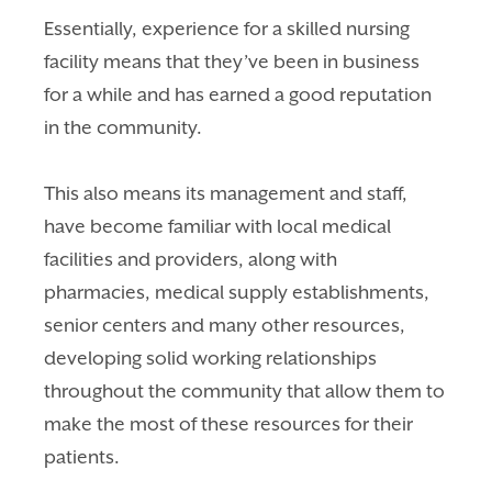
Essentially, experience for a skilled nursing
facility means that they’ve been in business
for a while and has earned a good reputation
in the community.
This also means i
ts management and staff,
have become familiar with local medical
facilities and providers, along with
pharmacies, medical supply establishments,
senior centers and many other resources,
developing solid working relationships
throughout the community that allow them to
make the most of these resources for their
patients.