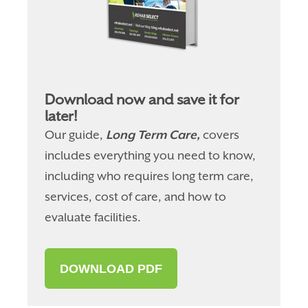
Download now and save it for
later!
Our guide,
Long Term Care,
covers
includes everything you need to know,
including who requires long term care,
services, cost of care, and how to
evaluate facilities.
DOWNLOAD PDF