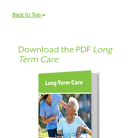
Back to Top
Download the PDF
Long
Term Care