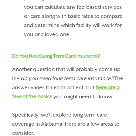
you can calculate any fee-based services
or care along with basic rates to compare
and determine which facility will work for
you or a loved one.
Do You Need Long Term Care Insurance?
Another question that will probably come up
is –
do you need long term care insurance?
The
answer varies for each patient, but
here are a
few of the basics
you might need to know.
Specifically, we’ll explore long term care
coverage in Alabama. Here are a few areas to
consider.