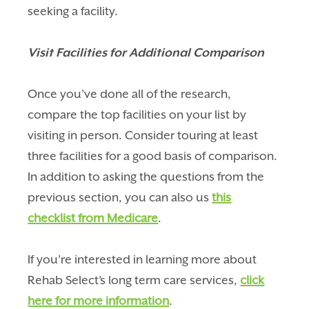
seeking a facility.
Visit Facilities for Additional Comparison
Once you’ve done all of the research,
compare the top facilities on your list by
visiting in person. Consider touring at least
three facilities for a good basis of comparison.
In addition to asking the questions from the
previous section, you can also us
this
checklist from Medicare
.
If you’re interested in learning more about
Rehab Select’s long term care services,
click
here for more information
.