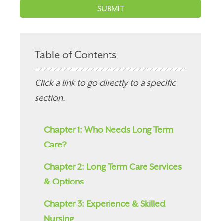
Table of Contents
Click a link to go directly to a specific
section.
Chapter 1: Who Needs Long Term
Care?
Chapter 2: Long Term Care Services
& Options
Chapter 3: Experience & Skilled
Nursing