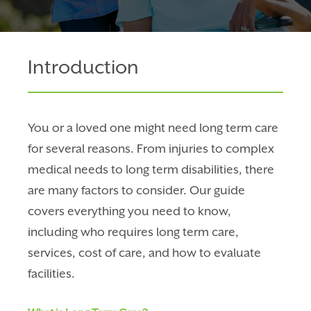
Introduction
You or a loved one might need long term care
for several reasons. From injuries to complex
medical needs to long term disabilities, there
are many factors to consider. Our guide
covers everything you need to know,
including who requires long term care,
services, cost of care, and how to evaluate
facilities.