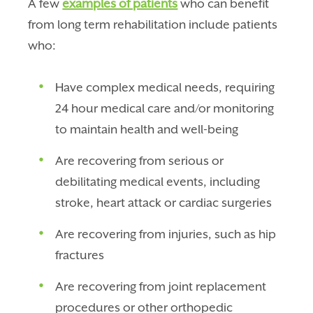
A few
examples of patients
who can benefit
from long term rehabilitation include patients
who:
Have complex medical needs, requiring
24 hour medical care and/or monitoring
to maintain health and well-being
Are recovering from serious or
debilitating medical events, including
stroke, heart attack or cardiac surgeries
Are recovering from injuries, such as hip
fractures
Are recovering from joint replacement
procedures or other orthopedic