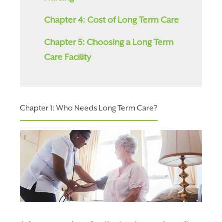
Chapter 4: Cost of Long Term Care
Chapter 5: Choosing a Long Term
Care Facility
Chapter 1: Who Needs Long Term Care?