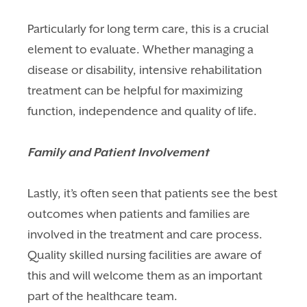
Particularly for long term care, this is a crucial
element to evaluate. Whether managing a
disease or disability, intensive rehabilitation
treatment can be helpful for
maximizing
function, independence and quality of life.
Family and Patient Involvement
Lastly, it’s often seen that patients see the best
outcomes when patients and families are
involved in the treatment and care process.
Quality skilled nursing facilities are aware of
this and will welcome them as an important
part of the healthcare team.