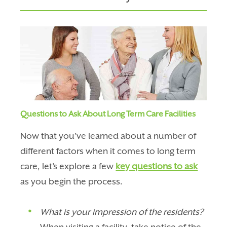
Questions to Ask About Long Term Care Facilities
Now that you’ve learned about a number of
different factors when it comes to long term
care, let’s explore a few
key questions to ask
as you begin the process.
What is your impression of the residents?