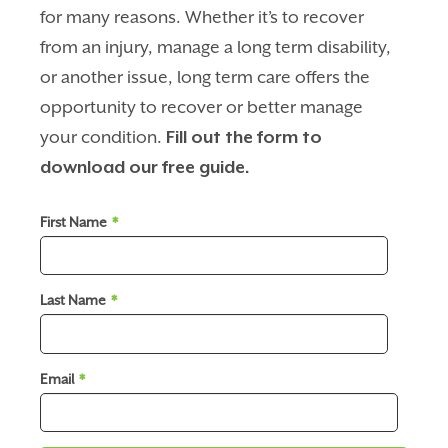
for many reasons. Whether it’s to recover
from an injury, manage a long term disability,
or another issue, long term care offers the
opportunity to recover or better manage
your condition.
Fill out the form to
download our free guide.
First Name
*
Last Name
*
Email
*