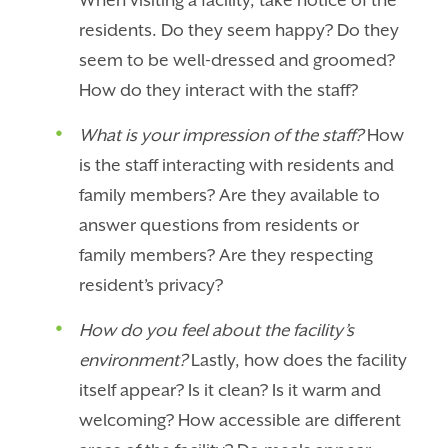
When visiting a facility, take notice of the
residents. Do they seem happy? Do they
seem to be well-dressed and groomed?
How do they interact with the staff?
What is your impression of the staff?
How
is the staff interacting with residents and
family members? Are they available to
answer questions from residents or
family members? Are they respecting
resident’s privacy?
How do you feel about the facility’s
environment?
Lastly, how does the facility
itself appear? Is it clean? Is it warm and
welcoming? How accessible are different