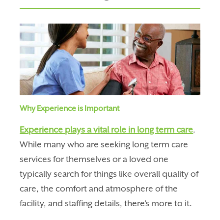
Why Experience is Important
Experience plays a vital role in long term care
.
While many who are seeking long term care
services for themselves or a loved one
typically search for things like
overall quality of
care, the comfort and atmosphere of the
facility, and staffing details, there’s more to it.