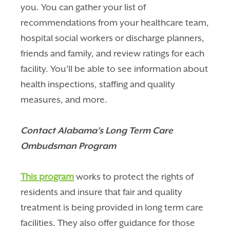
you. You can gather your list of
recommendations from your healthcare team,
hospital social workers or discharge planners,
friends and family, and review ratings for each
facility. You’ll be able to see information about
health inspections, staffing and quality
measures, and more.
Contact Alabama’s Long Term Care
Ombudsman Program
This program
works to protect the rights of
residents and insure that fair and quality
treatment is being provided in long term care
facilities. They also offer guidance for those