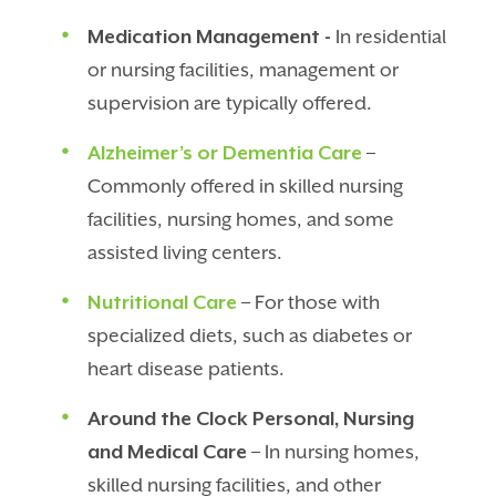
Medication Management -
In residential
or nursing facilities, management or
supervision are typically offered.
Alzheimer’s or Dementia Care
–
Commonly offered in skilled nursing
facilities, nursing homes, and some
assisted living centers.
Nutritional Care
– For those with
specialized diets, such as diabetes or
heart disease patients.
Around the Clock Personal, Nursing
and Medical Care
– In nursing homes,
skilled nursing facilities, and other