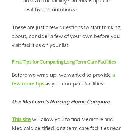
areas of the facility? Do meals appear
healthy and nutritious?
These are just a few questions to start thinking
about, consider a few of your own before you
visit facilities on your list.
Final Tips for Comparing Long Term Care Facilities
Before we wrap up, we wanted to provide
a
few more tips
as you compare facilities.
Use Medicare’s Nursing Home Compare
This site
will allow you to find Medicare and
Medicaid certified long term care facilities near