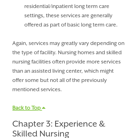
residential/inpatient long term care
settings, these services are generally
offered as part of basic long term care.
Again, services may greatly vary depending on
the type of facility. Nursing homes and skilled
nursing facilities often provide more services
than an assisted living center, which might
offer some but not all of the previously
mentioned services.
Back to Top
Chapter 3: Experience &
Skilled Nursing