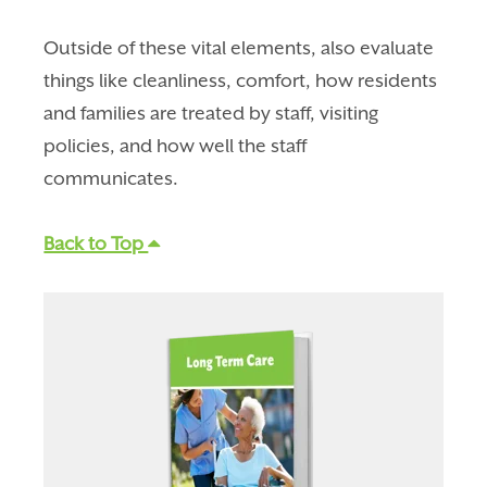
Outside of these vital elements, also evaluate
things like cleanliness, comfort, how residents
and families are treated by staff, visiting
policies, and how well the staff
communicates.
Back to Top