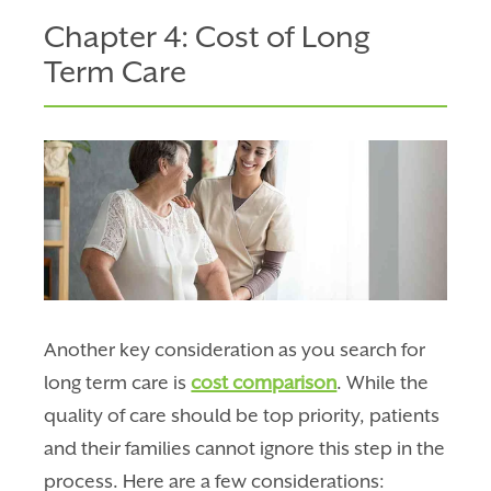
Chapter 4: Cost of Long
Term Care
Another key consideration as you search for
long term care is
cost comparison
. While the
quality of care should be top priority, patients
and their families cannot ignore this step in the
process. Here are a few considerations: