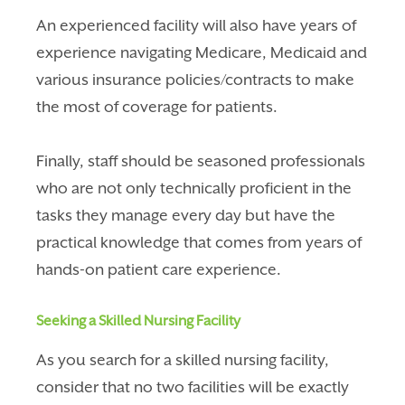
An experienced facility will also have years of
experience navigating Medicare, Medicaid and
various insurance policies/contracts to make
the most of coverage for patients.
Finally, staff should be seasoned professionals
who are not only technically proficient in the
tasks they manage every day but have the
practical knowledge that comes from years of
hands-on patient care experience.
Seeking a Skilled Nursing Facility
As you search for a skilled nursing facility,
consider that no two facilities will be exactly