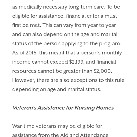
as medically necessary long-term care. To be
eligible for assistance, financial criteria must
first be met. This can vary from year to year
and can also depend on the age and marital
status of the person applying to the program.
As of 2016, this meant that a
person's monthly
income cannot exceed $2,199, and financial
resources cannot be greater than $2,000.
However, there are also exceptions to this rule
depending on age and marital status.
Veteran’s Assistance for Nursing Homes
War-time veterans may be eligible for
assistance from the Aid and Attendance