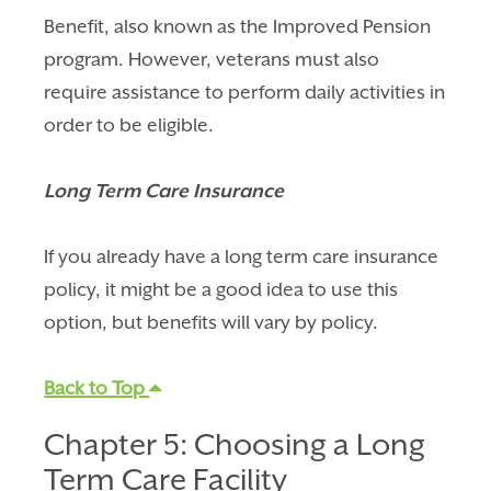
Benefit, also known as the Improved Pension
program. However, veterans must also
require assistance to perform daily activities in
order to be eligible.
Long Term Care Insurance
If you already have a long term care insurance
policy, it might be a good idea to use this
option, but benefits will vary by policy.
Back to Top
Chapter 5: Choosing a Long
Term Care Facility