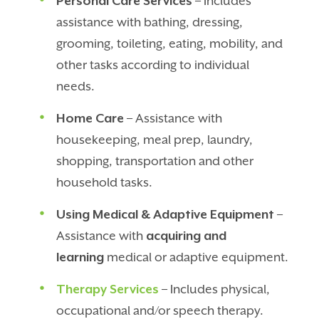
Personal Care Services
– Includes
assistance with bathing, dressing,
grooming, toileting, eating, mobility, and
other tasks according to individual
needs.
Home Care
– Assistance with
housekeeping, meal prep, laundry,
shopping, transportation and other
household tasks.
Using Medical & Adaptive Equipment
–
Assistance with
acquiring and
learning
medical or adaptive equipment.
Therapy Services
– Includes physical,
occupational and/or speech therapy.