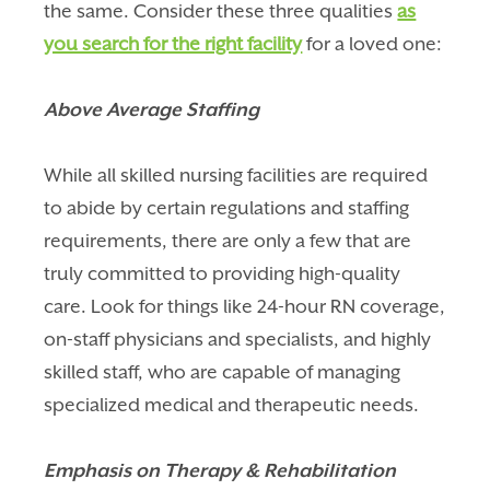
the same. Consider these three qualities
as
you search for the right facility
for a loved one:
Above Average Staffing
While all skilled nursing facilities are required
to abide by certain regulations and staffing
requirements, there are only a few that are
truly committed to providing high-quality
care. Look for things like 24-hour RN coverage,
on-staff physicians and specialists, and highly
skilled staff, who are capable of managing
specialized medical and therapeutic needs.
Emphasis on Therapy & Rehabilitation