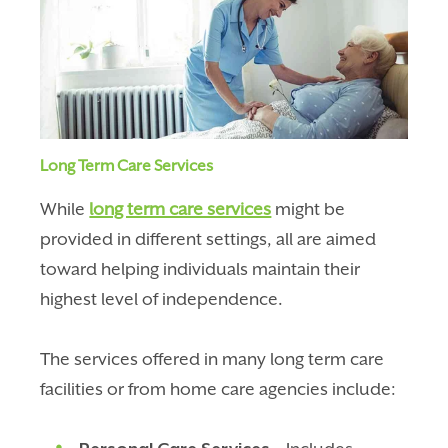
Long Term Care Services
While
long term care services
might be
provided in different settings, all are aimed
toward helping individuals maintain their
highest level of independence.
The services offered in many long term care
facilities or from home care agencies include: