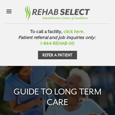
To call a facility,
click here.
Patient referral and job inquiries only:
1-844-REHAB-00
REFER A PATIENT
GUIDE TO LONG TERM
CARE