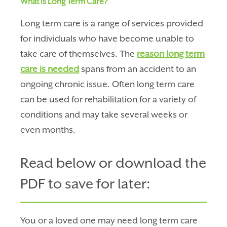
What is Long Term Care?
Long term care is a range of services provided
for individuals who have become unable to
take care of themselves. The
reason long term
care is needed
spans from an accident to an
ongoing chronic issue. Often long term care
can be used for rehabilitation for a variety of
conditions and may take several weeks or
even months.
Read below or download the
PDF to save for later:
You or a loved one may need long term care