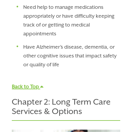
Need help to manage medications
appropriately or have difficulty keeping
track of or getting to medical
appointments
Have Alzheimer’s disease, dementia, or
other cognitive issues that impact safety
or quality of life
Back to Top
Chapter 2: Long Term Care
Services & Options