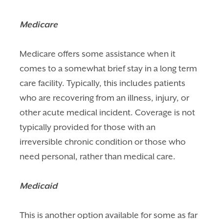
Medicare
Medicare offers some assistance when it
comes to a somewhat brief stay in a long term
care facility. Typically, this includes patients
who are recovering from an illness, injury, or
other acute medical incident. Coverage is not
typically provided for those with an
irreversible chronic condition or those who
need personal, rather than medical care.
Medicaid
This is another option available for some as far