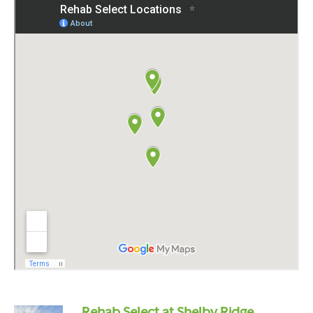
Rehab Select at Shelby Ridge