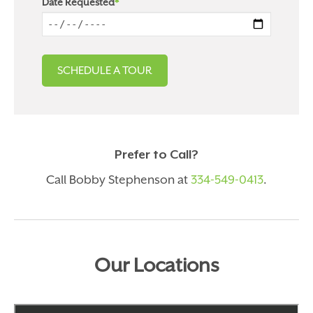
Date Requested
*
Prefer to Call?
Call Bobby Stephenson at
334-549-0413
.
Our Locations