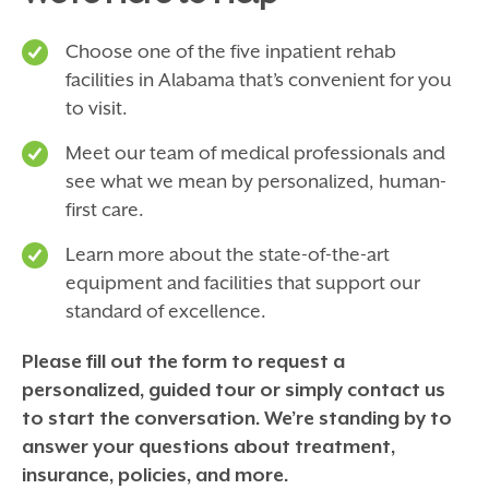
Choose one of the five inpatient rehab
facilities in Alabama that’s convenient for you
to visit.
Meet our team of medical professionals and
see what we mean by personalized, human-
first care.
Learn more about the state-of-the-art
equipment and facilities that support our
standard of excellence.
Please fill out the form to request a
personalized, guided tour or simply contact us
to start the conversation. We’re standing by to
answer your questions about treatment,
insurance, policies, and more.