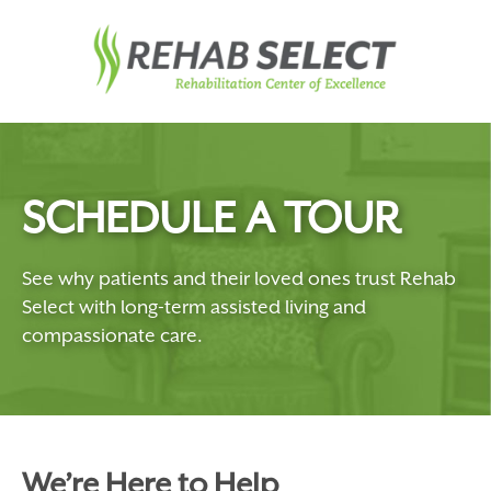
SCHEDULE A TOUR
See why patients and their loved ones trust Rehab
Select with long-term assisted living and
compassionate care.
We’re Here to Help