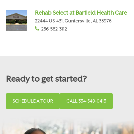
Rehab Select at Barfield Health Care
22444 US-431, Guntersville, AL 35976
256-582-3112
Ready to get started?
SCHEDULE A TOUR
CALL 334-549-0413