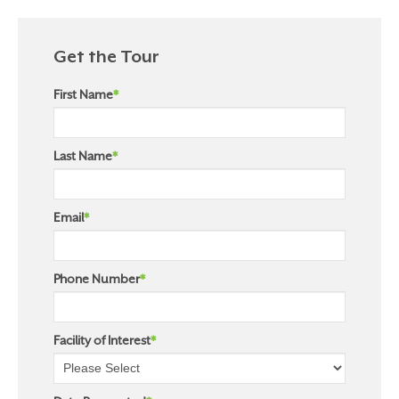
Get the Tour
First Name
*
Last Name
*
Email
*
Phone Number
*
Facility of Interest
*