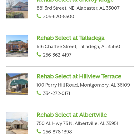
881 3rd Street, NE, Alabaster, AL 35007
205-620-8500
Rehab Select at Talladega
616 Chaffee Street, Talladega, AL 35160
256-362-4197
Rehab Select at Hillview Terrace
100 Perry Hill Road, Montgomery, AL 36109
334-272-0171
Rehab Select at Albertville
750 AL Hwy 75 N, Albertville, AL 35951
256-878-1398