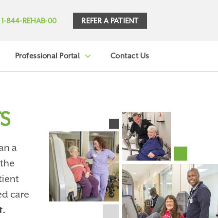
REFER A PATIENT
1-844-REHAB-00
Professional Portal
Contact Us
S
an a
 the
tient
ed care
t.