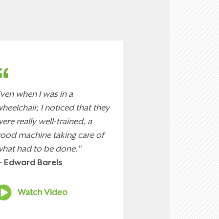
ven when I was in a
heelchair, I noticed that they
ere really well-trained, a
ood machine taking care of
hat had to be done."
 Edward Barels
Watch Video