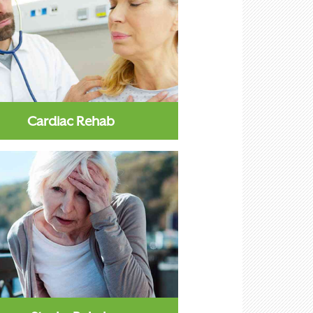
Cardiac Rehab
iac rehab is aimed at patients
ffering from acute or chronic
heart conditions...
Learn More