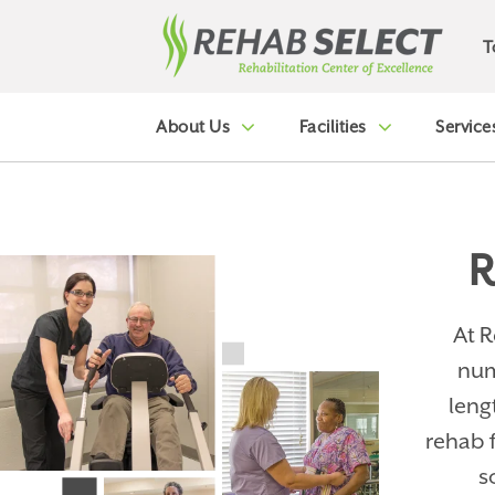
T
About Us
Facilities
Service
R
At R
num
leng
rehab 
s