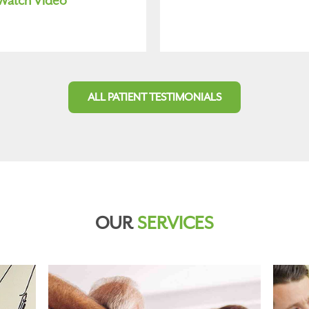
Watch Video
ALL PATIENT TESTIMONIALS
OUR
SERVICES