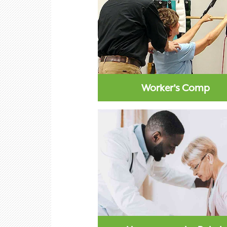
Worker's Comp
Workers comp physical therapy
mode of treatment that work
improve recoveries...
Learn More