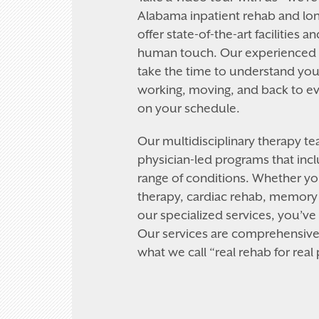
Alabama inpatient rehab and lon
offer state-of-the-art facilities a
human touch. Our experienced h
take the time to understand you
working, moving, and back to eve
on your schedule.
Our multidisciplinary therapy t
physician-led programs that incl
range of conditions. Whether y
therapy, cardiac rehab, memory 
our specialized services, you’ve
Our services are comprehensive 
what we call “real rehab for real