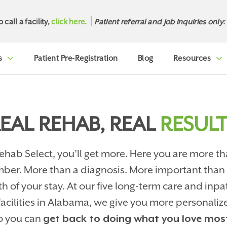
o call a facility,
click here.
Patient referral and job inquiries only:
s
Patient Pre-Registration
Blog
Resources
EAL REHAB, REAL
RESULT
ehab Select, you’ll get more. Here you are more th
ber. More than a diagnosis. More important than
th of your stay. At our five long-term care and inpa
facilities in Alabama, we give you more personaliz
o you can
get back to doing what you love mos