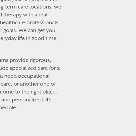
g-term care locations, we
nd therapy with a real
ealthcare professionals
r goals. We can get you
ryday life in good time,
eams provide rigorous,
ude specialized care for a
ou need occupational
care, or another one of
 come to the right place.
and personalized. It’s
 people.”