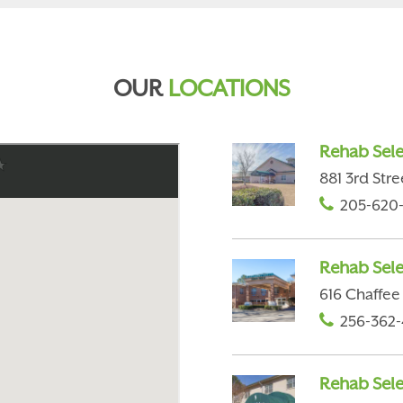
OUR
LOCATIONS
Rehab Sele
881 3rd Stre
205-620
Rehab Sele
616 Chaffee 
256-362-
Rehab Selec