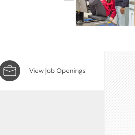
View Job Openings