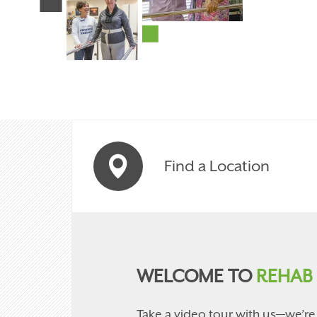
Find a Location
WELCOME TO
REHAB 
Take a video tour with us—we’re 