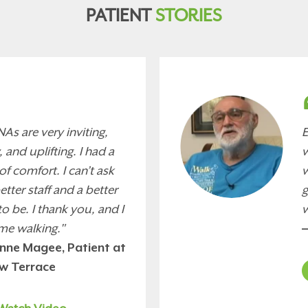
PATIENT
STORIES
As are very inviting,
E
 and uplifting. I had a
w
of comfort. I can’t ask
w
better staff and a better
g
to be. I thank you, and I
w
me walking."
—
nne Magee, Patient at
ew Terrace