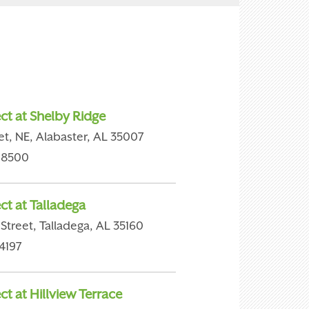
ct at Shelby Ridge
et, NE, Alabaster, AL 35007
-8500
ct at Talladega
Street, Talladega, AL 35160
4197
t at Hillview Terrace