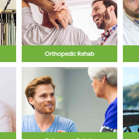
Orthopedic Rehab
 is a
Orthopedic rehab is a therapeutic
Card
s to
approach to recovery, the purpose
su
of which is to correct...
Learn More