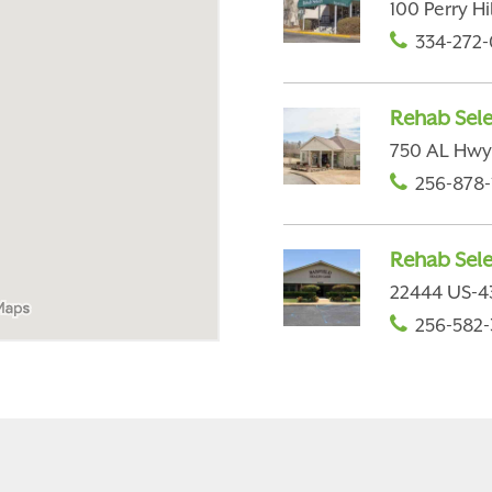
100 Perry H
334-272-
Rehab Selec
750 AL Hwy 
256-878-
Rehab Sele
22444 US-43
256-582-