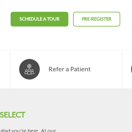
SCHEDULE A TOUR
PRE-REGISTER
Refer a Patient
SELECT
glad you’re here. At our