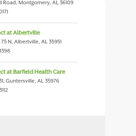
ill Road, Montgomery, AL 36109
0171
t at Albertville
75 N, Albertville, AL 35951
1398
ct at Barfield Health Care
1, Guntersville, AL 35976
3112